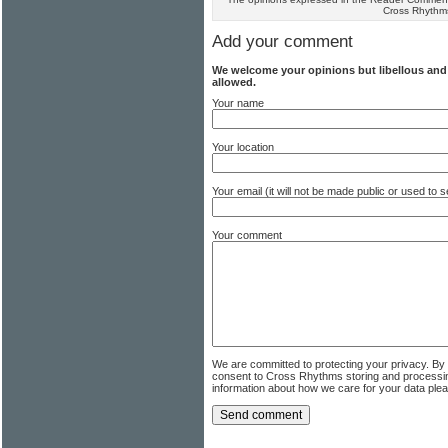
Cross Rhythm
Add your comment
We welcome your opinions but libellous an
allowed.
Your name
Your location
Your email (it will not be made public or used to
Your comment
We are committed to protecting your privacy. By
consent to Cross Rhythms storing and processi
information about how we care for your data ple