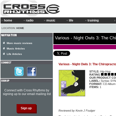
home
radio
music
life
training
LOCATION:
HOME
Various - Night Owls 3: The Ch
More music reviews
Music Articles
Life Articles
Various - Night Owls 3: The Chiropract
STYLE:
Hip-Hop
RATING
OUR PRODUCT CO
LABEL:
Syntax SY
FORMAT:
CD Album
ITEMS:
1
Connect with Cross Rhythms by
signing up to our email mailing list
Reviewed by Kevin J Foulger