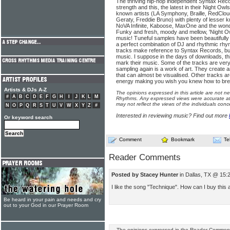
The thriving hip-hop independent Syntax Reco
strength and this, the latest in their Night Owls
known artists (LA Symphony, Braille, RedClou
Geraty, Freddie Bruno) with plenty of lesser 
NoVA Infinite, Kaboose, MaxOne and the won
Funky and fresh, moody and mellow, 'Night Ow
music! Tuneful samples have been beautifully m
a perfect combination of DJ and rhythmic rhy
tracks make reference to Syntax Records, but 
music. I suppose in the days of downloads, t
mark their music. Some of the tracks are very
sampling again is a work of art. They creat
that can almost be visualised. Other tracks ar
energy making you wish you knew how to br
Artists & DJs A-Z
The opinions expressed in this article are not n
#
A
B
C
D
E
F
G
H
I
J
K
L
M
Rhythms. Any expressed views were accurate at 
may not reflect the views of the individuals conc
N
O
P
Q
R
S
T
U
V
W
X
Y
Z
#
Interested in reviewing music? Find out more
Or keyword search
Comment
Bookmark
Te
Reader Comments
Posted by Stacey Hunter
in Dallas, TX @ 15:
I like the song "Technique". How can I buy this a
Be heard in your pain and needs and cry
out to your God in our Prayer Room
The opinions expressed in the Reader Comments