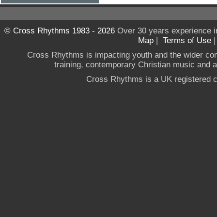
© Cross Rhythms 1983 - 2026
Over 30 years experience i
Map
|
Terms of Use
Cross Rhythms is impacting youth and the wider co
training, contemporary Christian music and a g
Cross Rhythms is a UK registered c