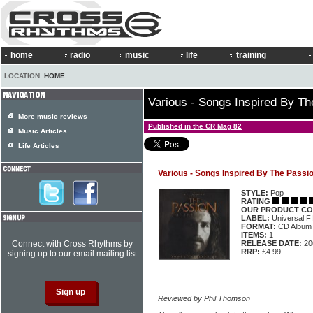
home
radio
music
life
training
LOCATION:
HOME
Various - Songs Inspired By Th
More music reviews
Published in the CR Mag 82
Music Articles
Life Articles
Various - Songs Inspired By The Passio
STYLE:
Pop
RATING
OUR PRODUCT CO
LABEL:
Universal 
FORMAT:
CD Album
ITEMS:
1
Connect with Cross Rhythms by
RELEASE DATE:
20
RRP:
£4.99
signing up to our email mailing list
Reviewed by Phil Thomson