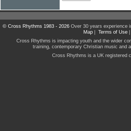
© Cross Rhythms 1983 - 2026
Over 30 years experience i
Map
|
Terms of Use
Cross Rhythms is impacting youth and the wider co
training, contemporary Christian music and a g
Cross Rhythms is a UK registered c