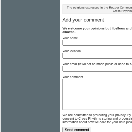
The opinions expressed in the Reader Comments
Cross Rhythm
Add your comment
We welcome your opinions but libellous an
allowed.
Your name
Your location
Your email (it will not be made public or used to
Your comment
We are committed to protecting your privacy. By
consent to Cross Rhythms storing and processi
information about how we care for your data ple