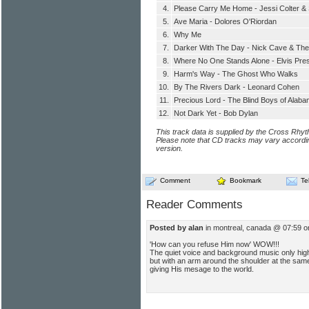
4.
Please Carry Me Home - Jessi Colter &
5.
Ave Maria - Dolores O'Riordan
6.
Why Me
7.
Darker With The Day - Nick Cave & Th
8.
Where No One Stands Alone - Elvis Pre
9.
Harm's Way - The Ghost Who Walks
10.
By The Rivers Dark - Leonard Cohen
11.
Precious Lord - The Blind Boys of Alab
12.
Not Dark Yet - Bob Dylan
This track data is supplied by the Cross Rhy
Please note that CD tracks may vary accordin
version.
Comment
Bookmark
Te
Reader Comments
Posted by alan
in montreal, canada @ 07:59 
'How can you refuse Him now' WOW!!!
The quiet voice and background music only highli
but with an arm around the shoulder at the sam
giving His mesage to the world.