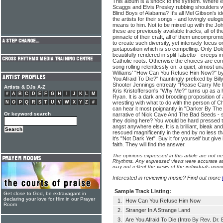
This album is a shock to the system. Where e
Scaggs and Elvis Presley rubbing shoulders
Blind Boys of Alabama? It's all Mel Gibson's i
the artists for their songs - and lovingly eulog
means to him. Not to be mixed up with the Joh
these are previously available tracks, all of th
pinnacle of their craft, all of them uncomprom
to create such diversity, yet intensely focus on 
juxtaposition which is so compelling. Only Do
beautifully rendered in split-falsetto - creeps i
Catholic roots. Otherwise the choices are con
song rolling relentlessly on: a quiet, almost
Williams' "How Can You Refuse Him Now?" by 
You Afraid To Die?" hauntingly prefixed by Bil
Shooter Jennings entreaty "Please Carry Me Ho
Artists & DJs A-Z
Kris Kristofferson's "Why Me?" turns up as a 
#
A
B
C
D
E
F
G
H
I
J
K
L
M
Ryan. It is a dark and brooding proposition o
N
O
P
Q
R
S
T
U
V
W
X
Y
Z
#
wrestling with what to do with the person of Chr
can hear it most poignantly in "Darker By The
Or keyword search
narrative of Nick Cave And The Bad Seeds - se
they doing here? You would be hard pressed to
angst anywhere else. It is a brilliant, bleak an
rescued magnificently in the end by no less t
it's "Not Dark Yet". Buy it for yourself but giv
faith. They will find the answer.
The opinions expressed in this article are not n
Rhythms. Any expressed views were accurate at 
may not reflect the views of the individuals conc
Interested in reviewing music? Find out more
Sample Track Listing:
Get close to God, be extravagant in
declaring your love for Him in our Prayer
1.
How Can You Refuse Him Now
Room
2.
Stranger In A Strange Land
3.
Are You Afraid To Die (Intro By Rev. Dr. 