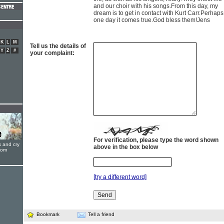
and our choir with his songs.From this day, my
dream is to get in contact with Kurt Carr.Perhaps
one day it comes true.God bless them!Jens
K
L
M
Tell us the details of
Y
Z
#
your complaint:
For verification, please type the word shown
s and cry
above in the box below
oom
[try a different word]
Bookmark
Tell a friend