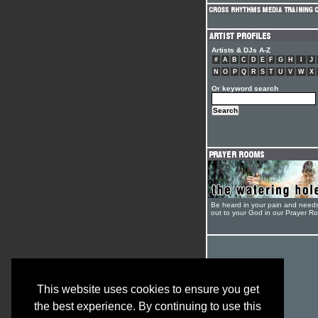
Artists & DJs A-Z
#
A
B
C
D
E
F
G
H
I
J
N
O
P
Q
R
S
T
U
V
W
X
Or keyword search
Be heard in your pain and need
out to your God in our Prayer R
This website uses cookies to ensure you get
the best experience. By continuing to use this