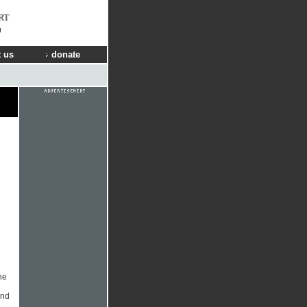
RT
g
 us
donate
he
and