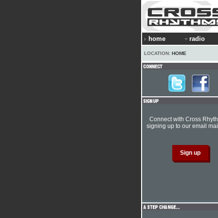
home
radio
LOCATION:
HOME
Connect with Cross Rhyt
signing up to our email mail