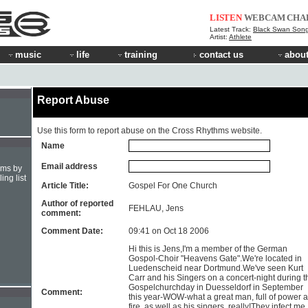
LISTEN
WEBCAM
CHA
Latest Track:
Black Swan Son
Artist:
Athlete
music
life
training
contact us
about
Report Abuse
Use this form to report abuse on the Cross Rhythms website.
Name
Email address
hms by
ing list
Article Title:
Gospel For One Church
Author of reported
FEHLAU, Jens
comment:
Comment Date:
09:41 on Oct 18 2006
Hi this is Jens,I'm a member of the German
Gospol-Choir "Heavens Gate".We're located in
Luedenscheid near Dortmund.We've seen Kurt
Carr and his Singers on a concert-night during t
Gospelchurchday in Duesseldorf in September
Comment:
this year-WOW-what a great man, full of power 
fire, as well as his singers, really!They infect me