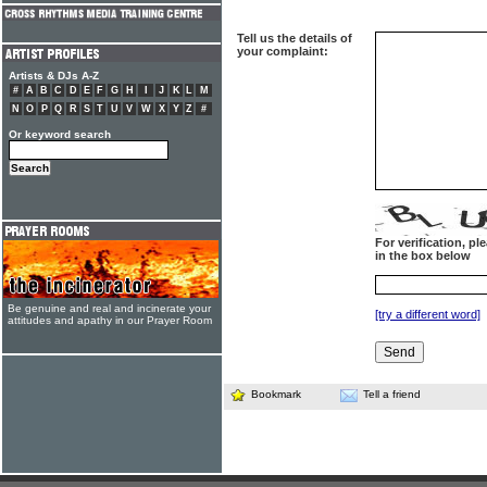
Tell us the details of
your complaint:
Artists & DJs A-Z
#
A
B
C
D
E
F
G
H
I
J
K
L
M
N
O
P
Q
R
S
T
U
V
W
X
Y
Z
#
Or keyword search
For verification, p
in the box below
Be genuine and real and incinerate your
[try a different word]
attitudes and apathy in our Prayer Room
Bookmark
Tell a friend