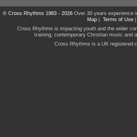
© Cross Rhythms 1983 - 2026
Over 30 years experience i
Map
|
Terms of Use
Cross Rhythms is impacting youth and the wider co
training, contemporary Christian music and a g
Cross Rhythms is a UK registered c