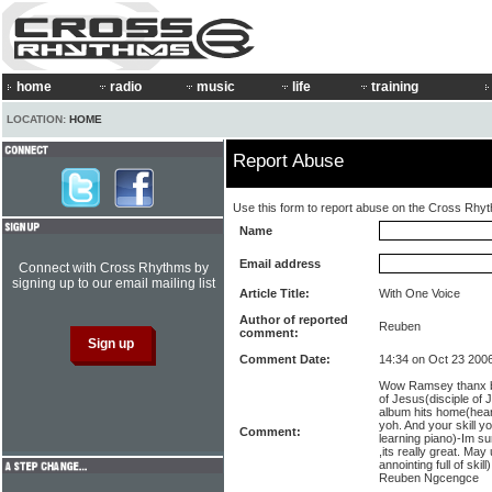
home
radio
music
life
training
LOCATION:
HOME
Report Abuse
Use this form to report abuse on the Cross Rhy
Name
Email address
Connect with Cross Rhythms by
signing up to our email mailing list
Article Title:
With One Voice
Author of reported
Reuben
comment:
Comment Date:
14:34 on Oct 23 200
Wow Ramsey thanx be
of Jesus(disciple of
album hits home(heart
yoh. And your skill y
Comment:
learning piano)-Im s
,its really great. May
annointing full of skil
Reuben Ngcengce