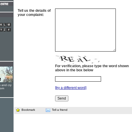
Tell us the details of
your complaint:
K
L
M
Y
Z
#
For verification, please type the word shown
above in the box below
s and cry
[try a different word]
oom
Bookmark
Tell a friend