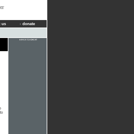
RT
 us
donate
o
to