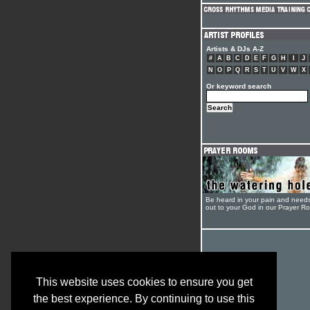
Artists & DJs A-Z
#
A
B
C
D
E
F
G
H
I
J
N
O
P
Q
R
S
T
U
V
W
X
Or keyword search
Be heard in your pain and need
out to your God in our Prayer R
This website uses cookies to ensure you get
the best experience. By continuing to use this