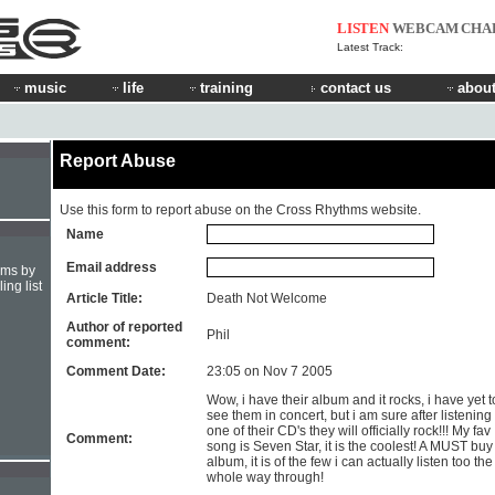
LISTEN
WEBCAM
CHA
Latest Track:
music
life
training
contact us
about
Report Abuse
Use this form to report abuse on the Cross Rhythms website.
Name
Email address
hms by
ing list
Article Title:
Death Not Welcome
Author of reported
Phil
comment:
Comment Date:
23:05 on Nov 7 2005
Wow, i have their album and it rocks, i have yet t
see them in concert, but i am sure after listening 
one of their CD's they will officially rock!!! My fav
Comment:
song is Seven Star, it is the coolest! A MUST buy
album, it is of the few i can actually listen too the
whole way through!