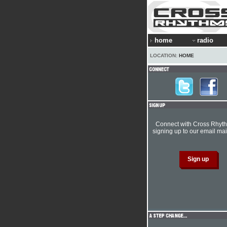
home
radio
LOCATION:
HOME
Connect with Cross Rhyt
signing up to our email mail