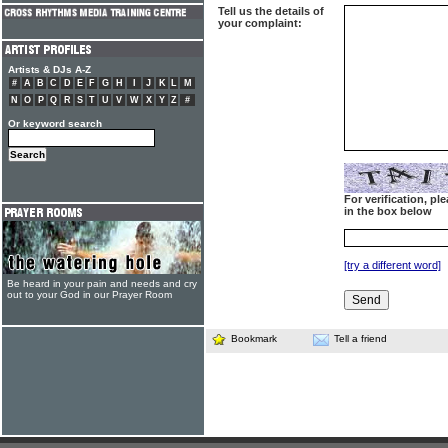
Tell us the details of
your complaint:
Artists & DJs A-Z
#
A
B
C
D
E
F
G
H
I
J
K
L
M
N
O
P
Q
R
S
T
U
V
W
X
Y
Z
#
Or keyword search
For verification, p
in the box below
[try a different word]
Be heard in your pain and needs and cry
out to your God in our Prayer Room
Bookmark
Tell a friend