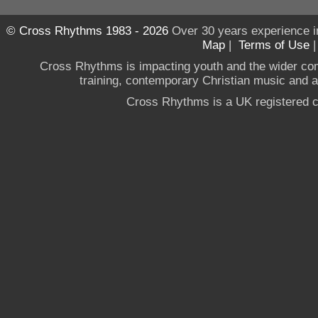
© Cross Rhythms 1983 - 2026
Over 30 years experience i
Map
|
Terms of Use
Cross Rhythms is impacting youth and the wider co
training, contemporary Christian music and a g
Cross Rhythms is a UK registered c