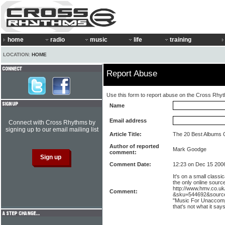
home
radio
music
life
training
LOCATION:
HOME
Report Abuse
Use this form to report abuse on the Cross Rhy
Name
Email address
Connect with Cross Rhythms by
signing up to our email mailing list
Article Title:
The 20 Best Albums 
Author of reported
Mark Goodge
comment:
Comment Date:
12:23 on Dec 15 200
It's on a small classic
the only online sourc
http://www.hmv.co.u
Comment:
&sku=544692&source=
"Music For Unaccompa
that's not what it say