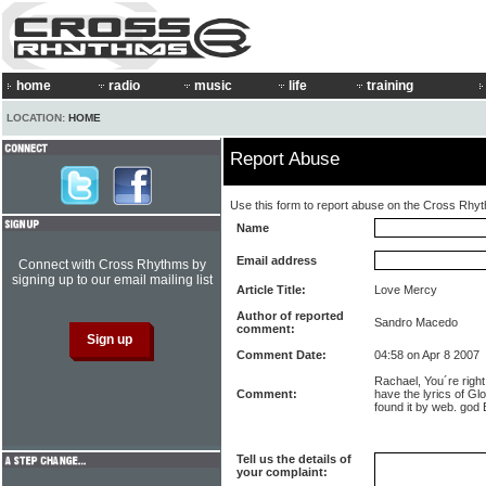
home
radio
music
life
training
LOCATION:
HOME
Report Abuse
Use this form to report abuse on the Cross Rhy
Name
Email address
Connect with Cross Rhythms by
signing up to our email mailing list
Article Title:
Love Mercy
Author of reported
Sandro Macedo
comment:
Comment Date:
04:58 on Apr 8 2007
Rachael, You´re righ
Comment:
have the lyrics of Gl
found it by web. god
Tell us the details of
your complaint: