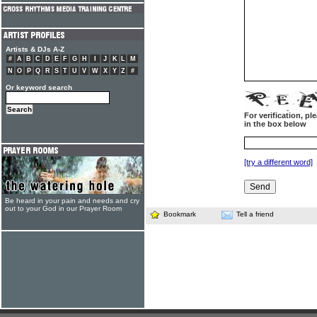
Artists & DJs A-Z
#
A
B
C
D
E
F
G
H
I
J
K
L
M
N
O
P
Q
R
S
T
U
V
W
X
Y
Z
#
Or keyword search
For verification, p
in the box below
[try a different word]
Be heard in your pain and needs and cry
out to your God in our Prayer Room
Bookmark
Tell a friend