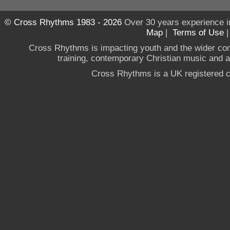
© Cross Rhythms 1983 - 2026
Over 30 years experience i
Map
|
Terms of Use
Cross Rhythms is impacting youth and the wider co
training, contemporary Christian music and a g
Cross Rhythms is a UK registered c