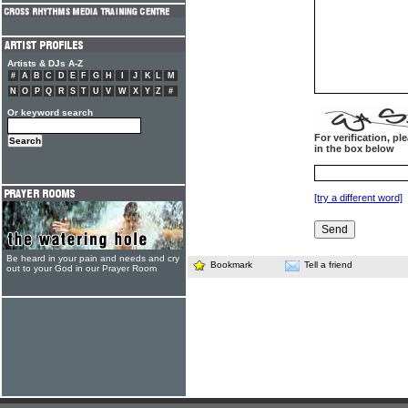
Artists & DJs A-Z
#
A
B
C
D
E
F
G
H
I
J
K
L
M
N
O
P
Q
R
S
T
U
V
W
X
Y
Z
#
Or keyword search
For verification, p
in the box below
[try a different word]
Be heard in your pain and needs and cry
Bookmark
Tell a friend
out to your God in our Prayer Room