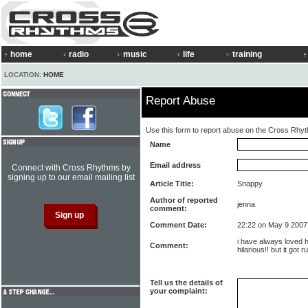
home
radio
music
life
training
LOCATION:
HOME
Report Abuse
Use this form to report abuse on the Cross Rhy
Name
Email address
Connect with Cross Rhythms by
signing up to our email mailing list
Article Title:
Snappy
Author of reported
jenna
comment:
Comment Date:
22:22 on May 9 2007
i have always loved h
Comment:
hilarious!! but it got r
Tell us the details of
your complaint: