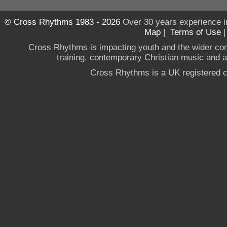
© Cross Rhythms 1983 - 2026
Over 30 years experience i
Map
|
Terms of Use
Cross Rhythms is impacting youth and the wider co
training, contemporary Christian music and a g
Cross Rhythms is a UK registered c