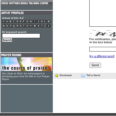
Artists & DJs A-Z
#
A
B
C
D
E
F
G
H
I
J
K
L
M
N
O
P
Q
R
S
T
U
V
W
X
Y
Z
#
Or keyword search
For verification, p
in the box below
[try a different word]
Get close to God, be extravagant in
Bookmark
Tell a friend
declaring your love for Him in our Prayer
Room