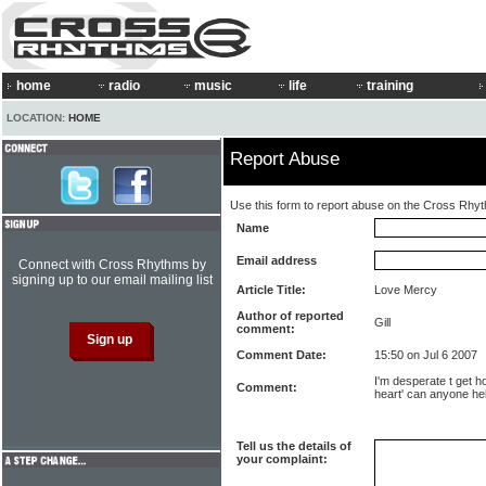
home
radio
music
life
training
LOCATION:
HOME
Report Abuse
Use this form to report abuse on the Cross Rhy
Name
Email address
Connect with Cross Rhythms by
signing up to our email mailing list
Article Title:
Love Mercy
Author of reported
Gill
comment:
Comment Date:
15:50 on Jul 6 2007
I'm desperate t get h
Comment:
heart' can anyone h
Tell us the details of
your complaint: