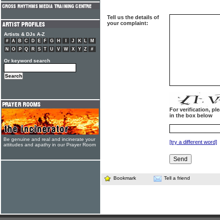
Tell us the details of
your complaint:
Artists & DJs A-Z
#
A
B
C
D
E
F
G
H
I
J
K
L
M
N
O
P
Q
R
S
T
U
V
W
X
Y
Z
#
Or keyword search
For verification, p
in the box below
Be genuine and real and incinerate your
[try a different word]
attitudes and apathy in our Prayer Room
Bookmark
Tell a friend