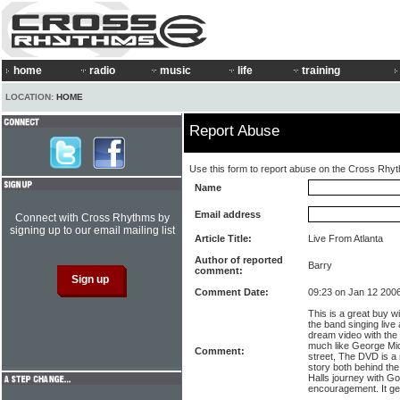
home
radio
music
life
training
LOCATION:
HOME
Report Abuse
Use this form to report abuse on the Cross Rhy
Name
Email address
Connect with Cross Rhythms by
signing up to our email mailing list
Article Title:
Live From Atlanta
Author of reported
Barry
comment:
Comment Date:
09:23 on Jan 12 200
This is a great buy wi
the band singing liv
dream video with the 
much like George Mic
Comment:
street, The DVD is a 
story both behind th
Halls journey with Go
encouragement. It ge