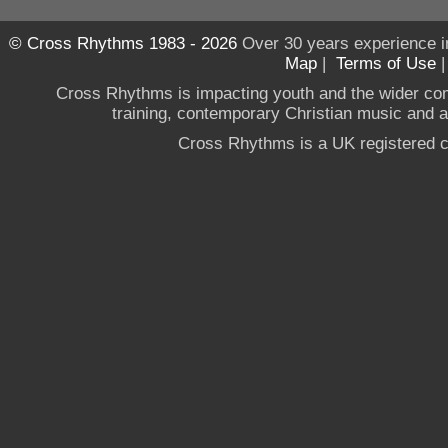
© Cross Rhythms 1983 - 2026
Over 30 years experience i
Map
|
Terms of Use
Cross Rhythms is impacting youth and the wider co
training, contemporary Christian music and a g
Cross Rhythms is a UK registered c