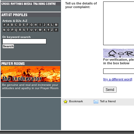
Tell us the details of
your complaint:
Artists & DJs A-Z
#
A
B
C
D
E
F
G
H
I
J
K
L
M
N
O
P
Q
R
S
T
U
V
W
X
Y
Z
#
Or keyword search
For verification, p
in the box below
[try a different word]
Be genuine and real and incinerate your
attitudes and apathy in our Prayer Room
Bookmark
Tell a friend