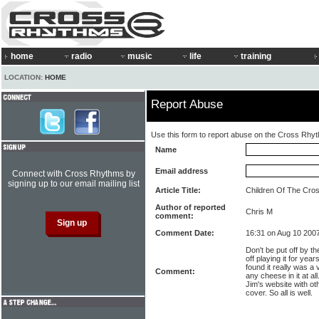
home
radio
music
life
training
LOCATION:
HOME
Report Abuse
Use this form to report abuse on the Cross Rhy
Name
Email address
Connect with Cross Rhythms by
signing up to our email mailing list
Article Title:
Children Of The Cro
Author of reported
Chris M
comment:
Comment Date:
16:31 on Aug 10 200
Don't be put off by 
off playing it for year
found it really was a
Comment:
any cheese in it at all
Jim's website with ot
cover. So all is well.