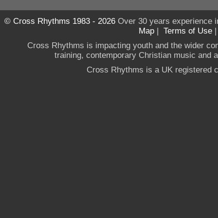
© Cross Rhythms 1983 - 2026
Over 30 years experience i
Map
|
Terms of Use
Cross Rhythms is impacting youth and the wider co
training, contemporary Christian music and a g
Cross Rhythms is a UK registered c