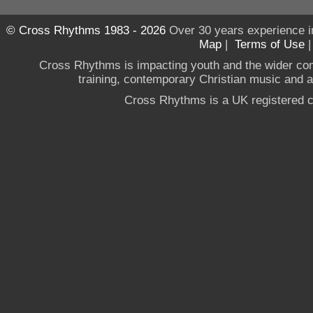
© Cross Rhythms 1983 - 2026
Over 30 years experience i
Map
|
Terms of Use
Cross Rhythms is impacting youth and the wider co
training, contemporary Christian music and a g
Cross Rhythms is a UK registered c