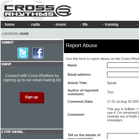
home
radio
music
life
training
LOCATION:
HOME
Report Abuse
Use this form to report abuse on the Cross Rhy
Name
Email address
Connect with Cross Rhythms by
signing up to our email mailing list
Article Title:
Speak
Author of reported
Tom
comment:
Comment Date:
17:21 on Aug 28 200
This guy is brilliant. 
rate it. I'm refreshed
Comment:
reminds me of Keith G
nowadays.
Tell us the details of
your complaint: