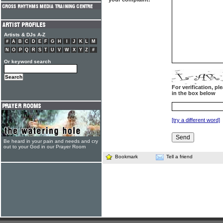
Artists & DJs A-Z
#
A
B
C
D
E
F
G
H
I
J
K
L
M
N
O
P
Q
R
S
T
U
V
W
X
Y
Z
#
Or keyword search
For verification, p
in the box below
[try a different word]
Be heard in your pain and needs and cry
out to your God in our Prayer Room
Bookmark
Tell a friend