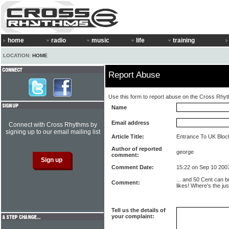
home
radio
music
life
training
LOCATION:
HOME
Report Abuse
Use this form to report abuse on the Cross Rhy
Name
Email address
Connect with Cross Rhythms by
signing up to our email mailing list
Article Title:
Entrance To UK Bloc
Author of reported
george
comment:
Comment Date:
15:22 on Sep 10 200
... and 50 Cent can b
Comment:
likes! Where's the jus
Tell us the details of
your complaint: