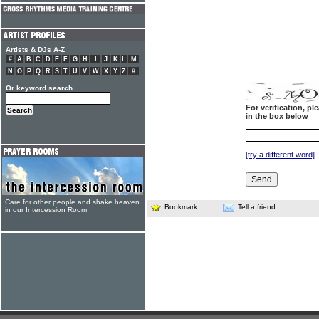
Artists & DJs A-Z
#
A
B
C
D
E
F
G
H
I
J
K
L
M
N
O
P
Q
R
S
T
U
V
W
X
Y
Z
#
Or keyword search
For verification, p
in the box below
[try a different word]
Care for other people and shake heaven
Bookmark
Tell a friend
in our Intercession Room