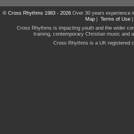
© Cross Rhythms 1983 - 2026
Over 30 years experience i
Map
|
Terms of Use
Cross Rhythms is impacting youth and the wider co
training, contemporary Christian music and a g
Cross Rhythms is a UK registered c