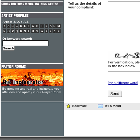
Tell us the details of
your complaint:
Artists & DJs A-Z
#
A
B
C
D
E
F
G
H
I
J
K
L
M
N
O
P
Q
R
S
T
U
V
W
X
Y
Z
#
Or keyword search
For verification, p
in the box below
[try a different word]
Be genuine and real and incinerate your
attitudes and apathy in our Prayer Room
Bookmark
Tell a friend