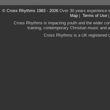
© Cross Rhythms 1983 - 2026
Over 30 years experience i
Map
|
Terms of Use
Cross Rhythms is impacting youth and the wider co
training, contemporary Christian music and a g
Cross Rhythms is a UK registered c