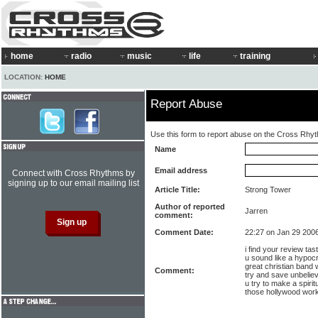
home
radio
music
life
training
LOCATION:
HOME
Report Abuse
Use this form to report abuse on the Cross Rhy
Name
Email address
Connect with Cross Rhythms by
signing up to our email mailing list
Article Title:
Strong Tower
Author of reported
Jarren
comment:
Comment Date:
22:27 on Jan 29 200
i find your review tas
u sound like a hypocri
great christian band 
Comment:
try and save unbelie
u try to make a spirit
those hollywood work