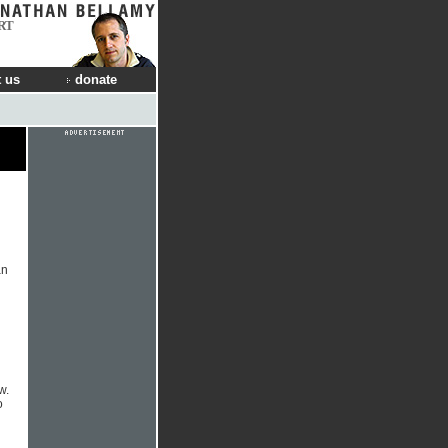
RT
 us
donate
an
w.
o