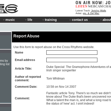
LISTEN
WEBCAM
CHA
Latest Track:
Jericho Walls
Artist:
gio. & Del Mac
music
life
training
contact us
about
Report Abuse
Use this form to report abuse on the Cross Rhythms website.
Name
Email address
hms by
ing list
Duke Special: The Gramophone Adventures of 
Article Title:
Irish singer songwriter
Author of reported
Tom Whitman
comment:
Comment Date:
10:58 on Nov 14 2007
Fantastic article Tony. There's so much we didn't
know about The Duke that's been uncovered no
Comment:
What a talent the man is, and what a long road t
the status of 'new' act. I snirt indeed!