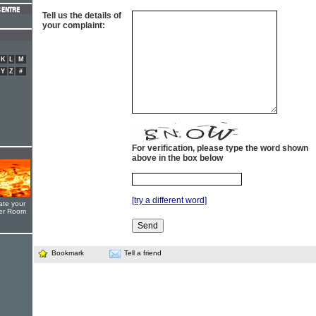
Tell us the details of
your complaint:
K
L
M
Y
Z
#
For verification, please type the word shown
above in the box below
[try a different word]
ate your
yer Room
Bookmark
Tell a friend