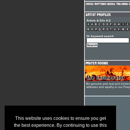
Artists & DJs A-Z
#
A
B
C
D
E
F
G
H
I
J
N
O
P
Q
R
S
T
U
V
W
X
Or keyword search
Be genuine and real and inciner
attitudes and apathy in our Pra
This website uses cookies to ensure you get
the best experience. By continuing to use this