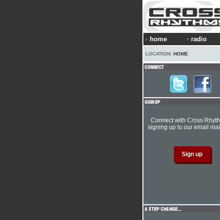
home
radio
LOCATION:
HOME
Connect with Cross Rhyt
signing up to our email mail