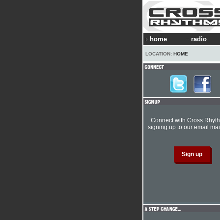
home
radio
LOCATION:
HOME
Connect with Cross Rhyt
signing up to our email mail