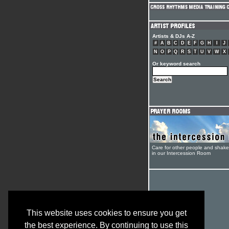
Artists & DJs A-Z
#
A
B
C
D
E
F
G
H
I
J
N
O
P
Q
R
S
T
U
V
W
X
Or keyword search
Care for other people and shak
in our Intercession Room
This website uses cookies to ensure you get
the best experience. By continuing to use this