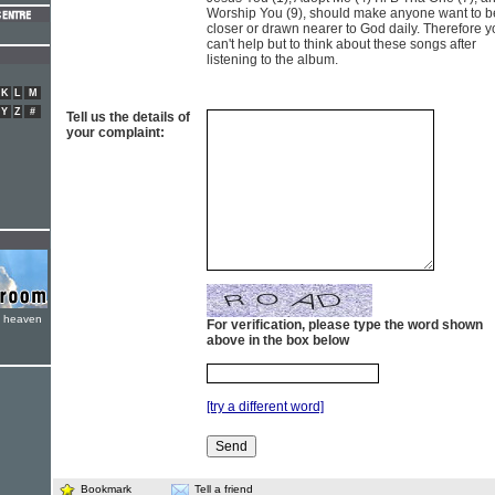
Worship You (9), should make anyone want to b
closer or drawn nearer to God daily. Therefore 
can't help but to think about these songs after
listening to the album.
K
L
M
Y
Z
#
Tell us the details of
your complaint:
e heaven
For verification, please type the word shown
above in the box below
[try a different word]
Bookmark
Tell a friend