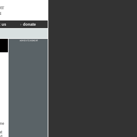
RT
d
 us
donate
l
one
at
nd