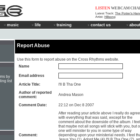
LISTEN
WEBCAM
CHA
Latest Track:
The Potter's Han
Artist:
Hillsong
music
life
training
contact us
about
Report Abuse
Use this form to report abuse on the Cross Rhythms website.
Name
Email address
hms by
ing list
Article Title:
I'll B Tha One
Author of reported
Andrea Mason
comment:
Comment Date:
22:12 on Dec 8 2007
After reading your article above I really do agree
with everything that was said, wxcept for the
comment about the downside of the album. I fee
that maybe not all songs will stick with you, but 
one will minister to you in some type of way
Comment:
depending upon your ministerial needs. I feel th
Jesus You (1), Adopt Me (4) I'll B Tha One (7), a