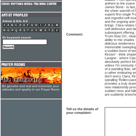
anthem to the suave 
James Bond - to last, 
the sheer warmth of h
superb first single 'Fo
and regretful self-exa
Artists & DJs A-Z
and the ongoing and 
brings. Clara retains
#
A
B
C
D
E
F
G
H
I
J
K
L
M
self-defensive and da
N
O
P
Q
R
S
T
U
V
W
X
Y
Z
#
subsequent offering, t
Comment:
'From Now On', clearl
Or keyword search
ability to mix shades
delicious tenderness 
memorable sweeping c
a sudden burst of te
Kirsten' - think shad
Lavigne - where Clar
absolutely perfect Ki
unless I'm seriously 
of a warbling flute, w
a rather endearing an
don't worry Clara, Ki
spiralling 'Rollercoas
provides a truly dram
Be genuine and real and incinerate your
new relationship prov
attitudes and apathy in our Prayer Room
sudden rises and fall
are suddenly breeche
Tell us the details of
your complaint: