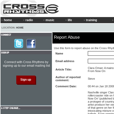
home
radio
music
life
training
LOCATION:
HOME
Report Abuse
Use this form to report abuse on the Cross Rhy
Name
Email address
Connect with Cross Rhythms by
signing up to our email mailing list
Clara Oman: A mainst
Article Title:
From Now On
Author of reported
Steve
comment:
Comment Date:
00:44 on Jan 18 200
Nashville singer Cla
rollercoaster ride on
Now On' (published b
a protogee of country
artist produce her ow
of that genre on her f
intoxicating mixture 
ballads. From openin