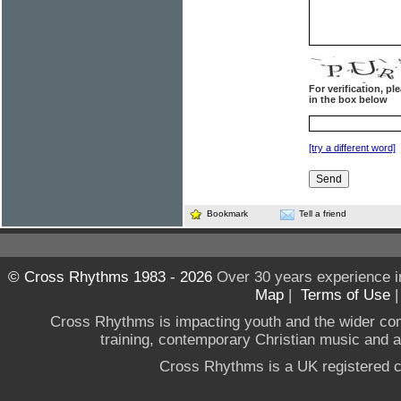
For verification, p
in the box below
[try a different word]
Bookmark
Tell a friend
© Cross Rhythms 1983 - 2026
Over 30 years experience i
Map
|
Terms of Use
Cross Rhythms is impacting youth and the wider co
training, contemporary Christian music and a g
Cross Rhythms is a UK registered c