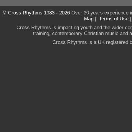
© Cross Rhythms 1983 - 2026
Over 30 years experience i
Map
|
Terms of Use
Cross Rhythms is impacting youth and the wider co
training, contemporary Christian music and a g
Cross Rhythms is a UK registered c