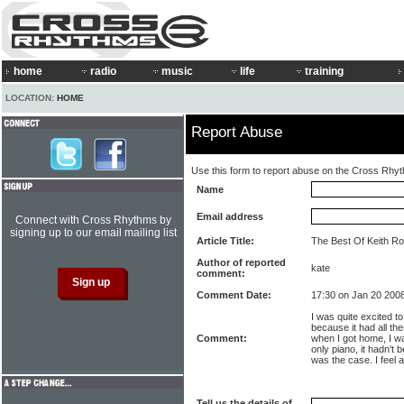
home
radio
music
life
training
LOCATION:
HOME
Report Abuse
Use this form to report abuse on the Cross Rhy
Name
Email address
Connect with Cross Rhythms by
signing up to our email mailing list
Article Title:
The Best Of Keith Rou
Author of reported
kate
comment:
Comment Date:
17:30 on Jan 20 200
I was quite excited t
because it had all the
Comment:
when I got home, I wa
only piano, it hadn't 
was the case. I feel 
Tell us the details of