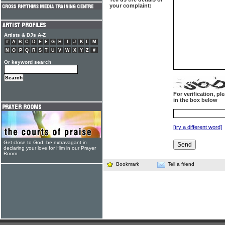
your complaint:
Artists & DJs A-Z
#
A
B
C
D
E
F
G
H
I
J
K
L
M
N
O
P
Q
R
S
T
U
V
W
X
Y
Z
#
Or keyword search
For verification, p
in the box below
[try a different word]
Get close to God, be extravagant in
declaring your love for Him in our Prayer
Room
Bookmark
Tell a friend