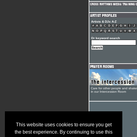
Artists & DJs A-Z
#
A
B
C
D
E
F
G
H
I
J
N
O
P
Q
R
S
T
U
V
W
X
Or keyword search
Care for other people and shak
in our Intercession Room
This website uses cookies to ensure you get
the best experience. By continuing to use this