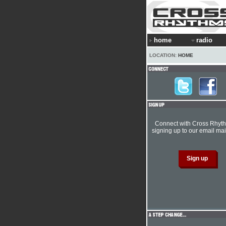
home
radio
LOCATION:
HOME
Connect with Cross Rhyt
signing up to our email mail