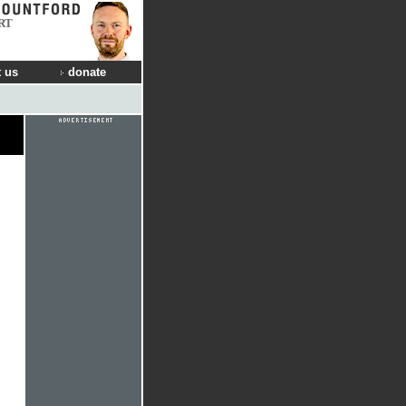
RT
 us
donate