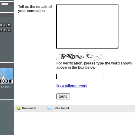
Tell us the details of
your complaint:
K
L
M
Y
Z
#
For verification, please type the word shown
above in the box below
[try a different word]
e heaven
Bookmark
Tell a friend