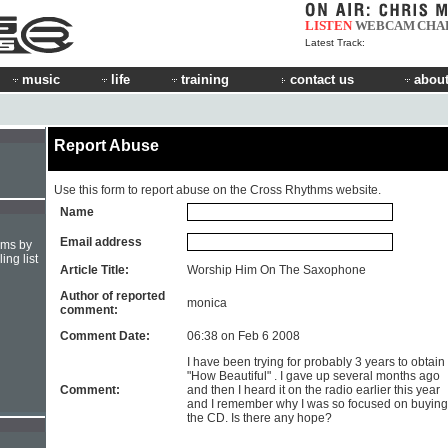
LISTEN
WEBCAM
CHA
Latest Track:
music
life
training
contact us
about
Report Abuse
Use this form to report abuse on the Cross Rhythms website.
Name
Email address
hms by
ing list
Article Title:
Worship Him On The Saxophone
Author of reported
monica
comment:
Comment Date:
06:38 on Feb 6 2008
I have been trying for probably 3 years to obtain
"How Beautiful" . I gave up several months ago
Comment:
and then I heard it on the radio earlier this year
and I remember why I was so focused on buying
the CD. Is there any hope?