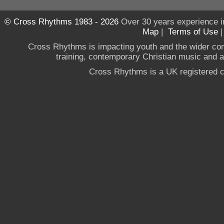
© Cross Rhythms 1983 - 2026
Over 30 years experience i
Map
|
Terms of Use
Cross Rhythms is impacting youth and the wider co
training, contemporary Christian music and a g
Cross Rhythms is a UK registered c