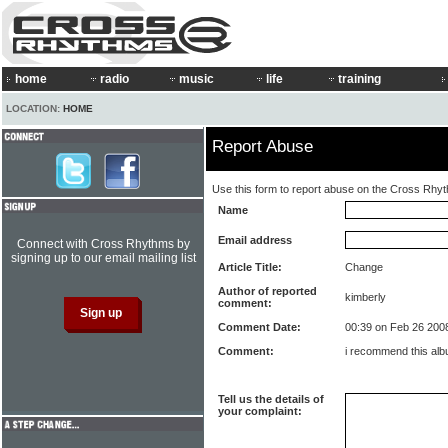
home
radio
music
life
training
LOCATION:
HOME
Report Abuse
Use this form to report abuse on the Cross Rhy
Name
Email address
Connect with Cross Rhythms by
signing up to our email mailing list
Article Title:
Change
Author of reported
kimberly
comment:
Comment Date:
00:39 on Feb 26 200
Comment:
i recommend this al
Tell us the details of
your complaint: