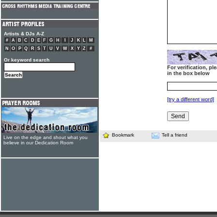
Artists & DJs A-Z
#
A
B
C
D
E
F
G
H
I
J
K
L
M
N
O
P
Q
R
S
T
U
V
W
X
Y
Z
#
Or keyword search
For verification, p
in the box below
[try a different word]
Bookmark
Tell a friend
Live on the edge and shout what you
believe in our Dedication Room