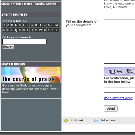
know the outcome in t
Love, R Parkes.
Artists & DJs A-Z
Tell us the details of
your complaint:
#
A
B
C
D
E
F
G
H
I
J
K
L
M
N
O
P
Q
R
S
T
U
V
W
X
Y
Z
#
Or keyword search
For verification, p
in the box below
Get close to God, be extravagant in
declaring your love for Him in our Prayer
Room
[try a different word]
Bookmark
Tell a friend