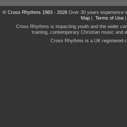
© Cross Rhythms 1983 - 2026
Over 30 years experience i
Map
|
Terms of Use
Cross Rhythms is impacting youth and the wider co
training, contemporary Christian music and a g
Cross Rhythms is a UK registered c