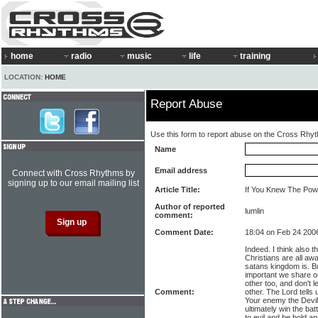
home
radio
music
life
training
LOCATION:
HOME
Report Abuse
Use this form to report abuse on the Cross Rhy
Name
Email address
Connect with Cross Rhythms by
signing up to our email mailing list
Article Title:
If You Knew The Pow
Author of reported
lumlin
comment:
Comment Date:
18:04 on Feb 24 200
Indeed. I think also t
Christians are all aw
satans kingdom is. Bu
important we share o
other too, and don't l
Comment:
other. The Lord tells u
Your enemy the Devil 
ultimately win the bat
to evil and be bold a