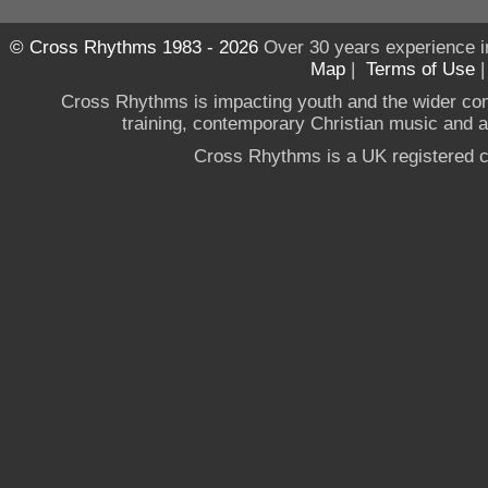
© Cross Rhythms 1983 - 2026
Over 30 years experience i
Map
|
Terms of Use
Cross Rhythms is impacting youth and the wider co
training, contemporary Christian music and a g
Cross Rhythms is a UK registered c