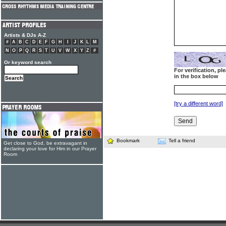
Artists & DJs A-Z
#
A
B
C
D
E
F
G
H
I
J
K
L
M
N
O
P
Q
R
S
T
U
V
W
X
Y
Z
#
Or keyword search
For verification, p
in the box below
[try a different word]
Bookmark
Tell a friend
Get close to God, be extravagant in
declaring your love for Him in our Prayer
Room