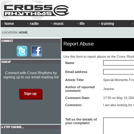
home
radio
music
life
training
LOCATION:
HOME
Report Abuse
Use this form to report abuse on the Cross Rhy
Name
Email address
Connect with Cross Rhythms by
signing up to our email mailing list
Article Title:
Special Moments Fro
Author of reported
Jeanne
comment:
Comment Date:
17:55 on May 15 200
Comment:
I am also looking for
Tell us the details of
your complaint: