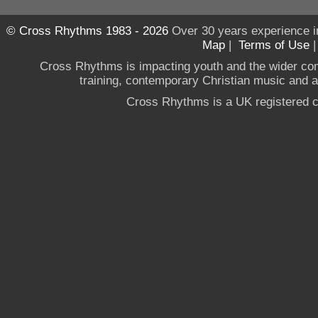
© Cross Rhythms 1983 - 2026
Over 30 years experience i
Map
|
Terms of Use
Cross Rhythms is impacting youth and the wider co
training, contemporary Christian music and a g
Cross Rhythms is a UK registered c