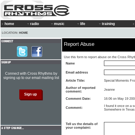
home
radio
music
life
training
LOCATION:
HOME
Report Abuse
Use this form to report abuse on the Cross Rhy
Name
Email address
Connect with Cross Rhythms by
signing up to our email mailing list
Article Title:
Special Moments Fro
Author of reported
Jeanne
comment:
Comment Date:
16:06 on May 19 200
I found it once on a s
Comment:
Somewhere in Texas m
Tell us the details of
your complaint: