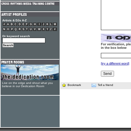
Artists & DJs A-Z
#
A
B
C
D
E
F
G
H
I
J
K
L
M
N
O
P
Q
R
S
T
U
V
W
X
Y
Z
#
Or keyword search
For verification, p
in the box below
[try a different word]
Live on the edge and shout what you
Bookmark
Tell a friend
believe in our Dedication Room