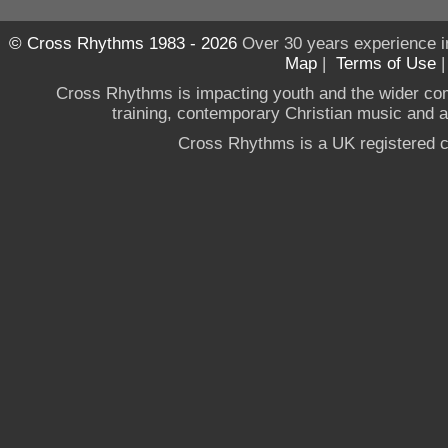
© Cross Rhythms 1983 - 2026
Over 30 years experience i
Map
|
Terms of Use
Cross Rhythms is impacting youth and the wider co
training, contemporary Christian music and a g
Cross Rhythms is a UK registered c