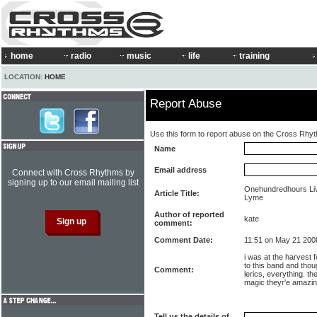
home
radio
music
life
training
LOCATION:
HOME
Report Abuse
Use this form to report abuse on the Cross Rhy
Name
Email address
Connect with Cross Rhythms by
signing up to our email mailing list
Onehundredhours Liv
Article Title:
Lyme
Author of reported
kate
comment:
Comment Date:
11:51 on May 21 200
i was at the harvest f
to this band and thou
Comment:
lerics, everything. t
magic theyr'e amazi
Tell us the details of