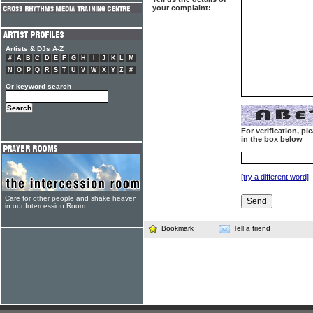
your complaint:
Artists & DJs A-Z
#
A
B
C
D
E
F
G
H
I
J
K
L
M
N
O
P
Q
R
S
T
U
V
W
X
Y
Z
#
Or keyword search
For verification, p
in the box below
[try a different word]
Care for other people and shake heaven
in our Intercession Room
Bookmark
Tell a friend