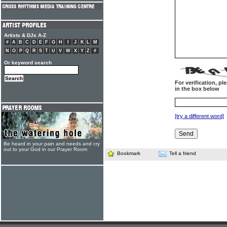
Artists & DJs A-Z
#
A
B
C
D
E
F
G
H
I
J
K
L
M
N
O
P
Q
R
S
T
U
V
W
X
Y
Z
#
Or keyword search
For verification, p
in the box below
[try a different word]
Be heard in your pain and needs and cry
out to your God in our Prayer Room
Bookmark
Tell a friend