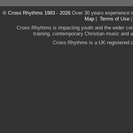
© Cross Rhythms 1983 - 2026
Over 30 years experience i
Map
|
Terms of Use
Cross Rhythms is impacting youth and the wider co
training, contemporary Christian music and a g
Cross Rhythms is a UK registered c