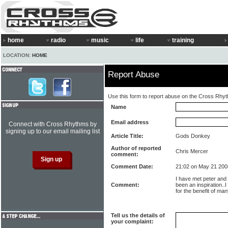
home
radio
music
life
training
LOCATION:
HOME
Report Abuse
Use this form to report abuse on the Cross Rhy
Name
Email address
Connect with Cross Rhythms by
signing up to our email mailing list
Article Title:
Gods Donkey
Author of reported
Chris Mercer
comment:
Comment Date:
21:02 on May 21 200
I have met peter and
Comment:
been an inspiration..I
for the benefit of man
Tell us the details of
your complaint: