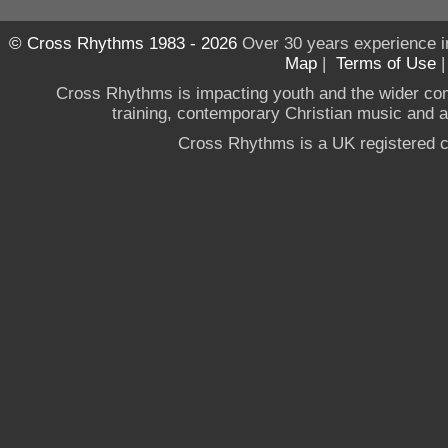
© Cross Rhythms 1983 - 2026
Over 30 years experience i
Map
|
Terms of Use
Cross Rhythms is impacting youth and the wider co
training, contemporary Christian music and a g
Cross Rhythms is a UK registered c