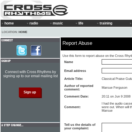
home
radio
music
life
training
LOCATION:
HOME
Report Abuse
Use this form to report abuse on the Cross Rhy
Name
Email address
Connect with Cross Rhythms by
signing up to our email mailing list
Article Title:
Classical Praise Gui
Author of reported
Marsue Ferguson
comment:
Comment Date:
20:11 on Jun 9 2008
I had the audio casset
Comment:
wore out. When will 
Marsue
Tell us the details of
your complaint: