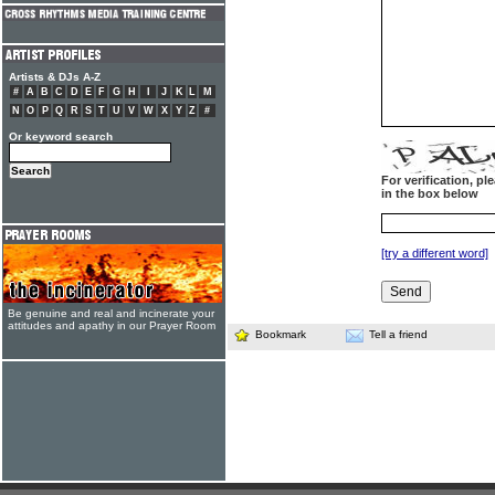
Artists & DJs A-Z
#
A
B
C
D
E
F
G
H
I
J
K
L
M
N
O
P
Q
R
S
T
U
V
W
X
Y
Z
#
Or keyword search
For verification, p
in the box below
[try a different word]
Be genuine and real and incinerate your
attitudes and apathy in our Prayer Room
Bookmark
Tell a friend