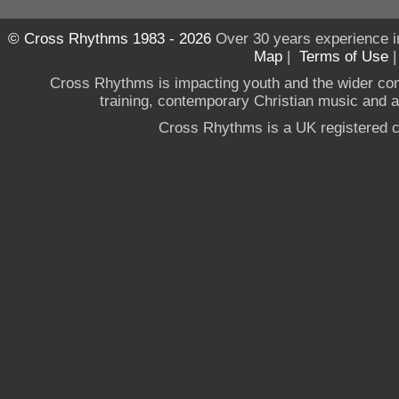
© Cross Rhythms 1983 - 2026
Over 30 years experience i
Map
|
Terms of Use
Cross Rhythms is impacting youth and the wider co
training, contemporary Christian music and a g
Cross Rhythms is a UK registered c