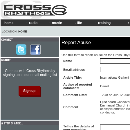
home
radio
music
life
training
LOCATION:
HOME
Report Abuse
Use this form to report abuse on the Cross Rhy
Name
Email address
Connect with Cross Rhythms by
signing up to our email mailing list
Article Title:
International Gatheri
Author of reported
Daniel
comment:
Comment Date:
12:48 on Jun 12 200
I just heard Conceval
Emmanuel Church in 
Comment:
of simple christian li
conductor.
Tell us the details of
your complaint: