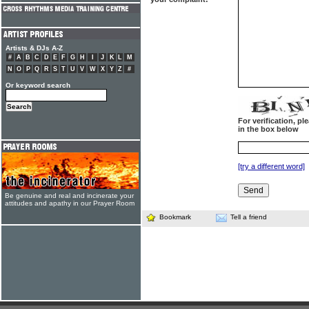
Artists & DJs A-Z
#
A
B
C
D
E
F
G
H
I
J
K
L
M
N
O
P
Q
R
S
T
U
V
W
X
Y
Z
#
Or keyword search
For verification, p
in the box below
[try a different word]
Be genuine and real and incinerate your
attitudes and apathy in our Prayer Room
Bookmark
Tell a friend