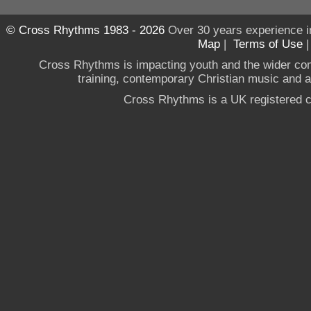
© Cross Rhythms 1983 - 2026
Over 30 years experience i
Map
|
Terms of Use
Cross Rhythms is impacting youth and the wider co
training, contemporary Christian music and a g
Cross Rhythms is a UK registered c