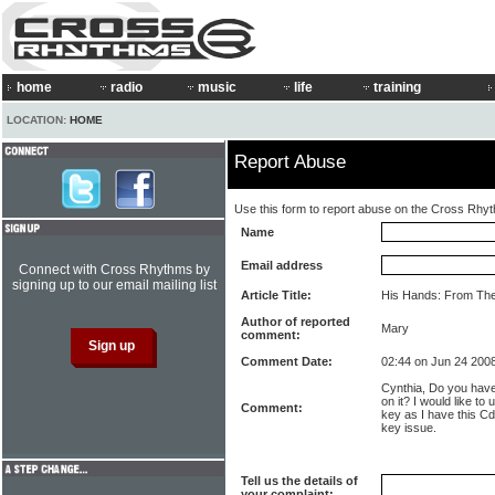
home
radio
music
life
training
LOCATION:
HOME
Report Abuse
Use this form to report abuse on the Cross Rhy
Name
Email address
Connect with Cross Rhythms by
signing up to our email mailing list
Article Title:
His Hands: From The
Author of reported
Mary
comment:
Comment Date:
02:44 on Jun 24 200
Cynthia, Do you have
on it? I would like t
Comment:
key as I have this Cd 
key issue.
Tell us the details of
your complaint: