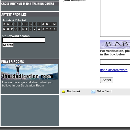
Artists & DJs A-Z
#
A
B
C
D
E
F
G
H
I
J
K
L
M
N
O
P
Q
R
S
T
U
V
W
X
Y
Z
#
Or keyword search
For verification, p
in the box below
[try a different word]
Live on the edge and shout what you
believe in our Dedication Room
Bookmark
Tell a friend