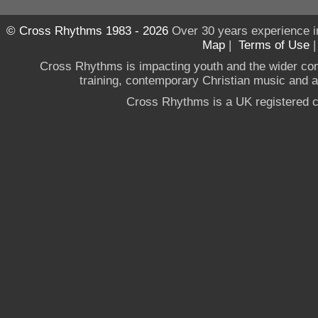
© Cross Rhythms 1983 - 2026
Over 30 years experience i
Map
|
Terms of Use
Cross Rhythms is impacting youth and the wider co
training, contemporary Christian music and a g
Cross Rhythms is a UK registered c