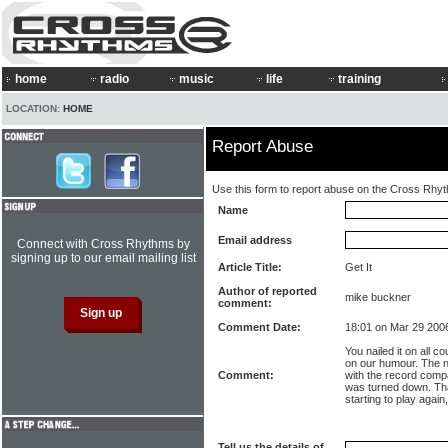
home
radio
music
life
training
LOCATION:
HOME
Report Abuse
Use this form to report abuse on the Cross Rhy
Name
Email address
Connect with Cross Rhythms by
signing up to our email mailing list
Article Title:
Get It
Author of reported
mike buckner
comment:
Comment Date:
18:01 on Mar 29 200
You nailed it on all c
on our humour. The 
Comment:
with the record comp
was turned down. Tha
starting to play again
Tell us the details of