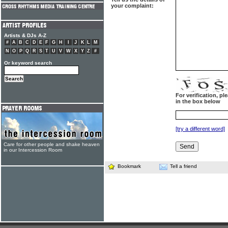
your complaint:
Artists & DJs A-Z
#
A
B
C
D
E
F
G
H
I
J
K
L
M
N
O
P
Q
R
S
T
U
V
W
X
Y
Z
#
Or keyword search
For verification, p
in the box below
[try a different word]
Care for other people and shake heaven
in our Intercession Room
Bookmark
Tell a friend