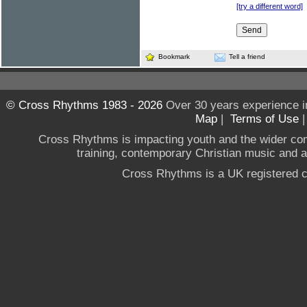
[try a different word]
Bookmark
Tell a friend
© Cross Rhythms 1983 - 2026
Over 30 years experience i
Map
|
Terms of Use
Cross Rhythms is impacting youth and the wider co
training, contemporary Christian music and a g
Cross Rhythms is a UK registered c