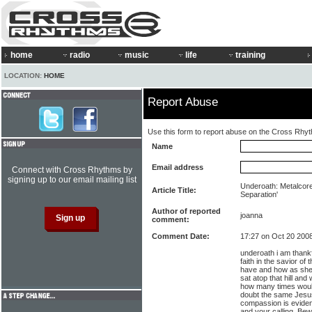
home
radio
music
life
training
LOCATION:
HOME
Report Abuse
Use this form to report abuse on the Cross Rhy
Name
Email address
Connect with Cross Rhythms by
signing up to our email mailing list
Underoath: Metalcore
Article Title:
Separation'
Author of reported
joanna
comment:
Comment Date:
17:27 on Oct 20 200
underoath i am thankf
faith in the savior of
have and how as she
sat atop that hill an
how many times would
doubt the same Jesus 
compassion is eviden
and your calling. Bew