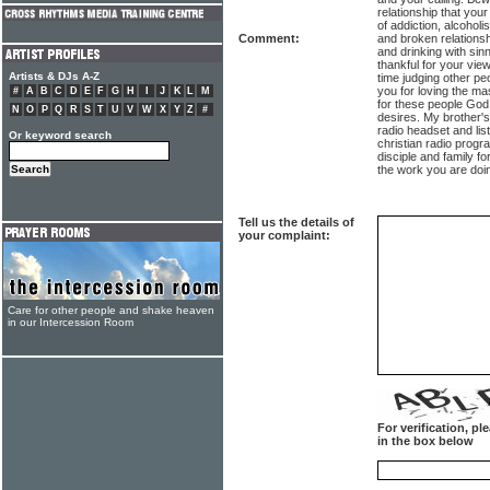
relationship that your
of addiction, alcoholi
Comment:
and broken relations
and drinking with sin
thankful for your v
Artists & DJs A-Z
time judging other pe
you for loving the ma
#
A
B
C
D
E
F
G
H
I
J
K
L
M
for these people God 
N
O
P
Q
R
S
T
U
V
W
X
Y
Z
#
desires. My brother's 
radio headset and lis
Or keyword search
christian radio progr
disciple and family fo
the work you are doi
Tell us the details of
your complaint:
Care for other people and shake heaven
in our Intercession Room
For verification, p
in the box below