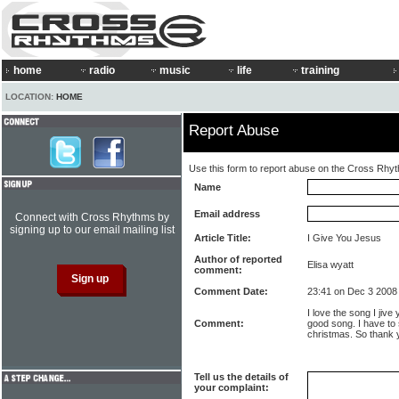
home
radio
music
life
training
LOCATION:
HOME
Report Abuse
Use this form to report abuse on the Cross Rhy
Name
Email address
Connect with Cross Rhythms by
signing up to our email mailing list
Article Title:
I Give You Jesus
Author of reported
Elisa wyatt
comment:
Comment Date:
23:41 on Dec 3 2008
I love the song I jive 
Comment:
good song. I have to 
christmas. So thank 
Tell us the details of
your complaint: