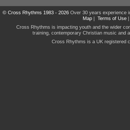
© Cross Rhythms 1983 - 2026
Over 30 years experience i
Map
|
Terms of Use
Cross Rhythms is impacting youth and the wider co
training, contemporary Christian music and a g
Cross Rhythms is a UK registered c