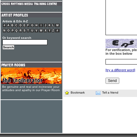
Artists & DJs A-Z
#
A
B
C
D
E
F
G
H
I
J
K
L
M
N
O
P
Q
R
S
T
U
V
W
X
Y
Z
#
Or keyword search
For verification, p
in the box below
[try a different word]
Be genuine and real and incinerate your
attitudes and apathy in our Prayer Room
Bookmark
Tell a friend