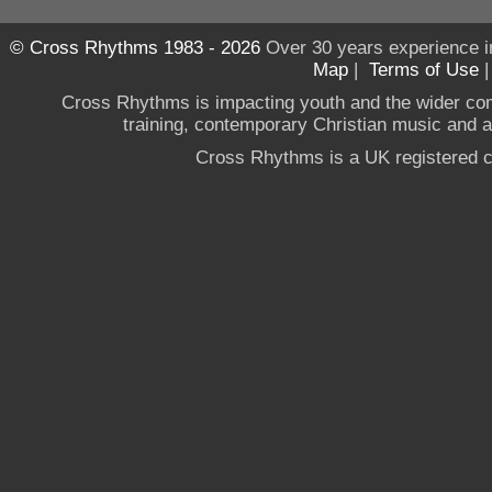
© Cross Rhythms 1983 - 2026
Over 30 years experience i
Map
|
Terms of Use
Cross Rhythms is impacting youth and the wider co
training, contemporary Christian music and a g
Cross Rhythms is a UK registered c