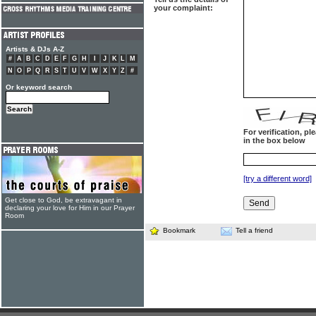
your complaint:
Artists & DJs A-Z
#
A
B
C
D
E
F
G
H
I
J
K
L
M
N
O
P
Q
R
S
T
U
V
W
X
Y
Z
#
Or keyword search
For verification, p
in the box below
[try a different word]
Get close to God, be extravagant in
declaring your love for Him in our Prayer
Room
Bookmark
Tell a friend