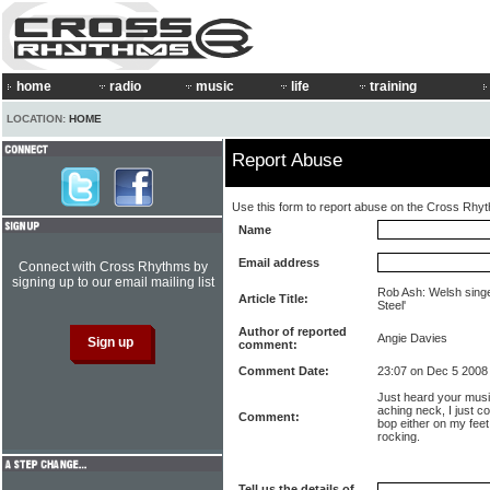
home
radio
music
life
training
LOCATION:
HOME
Report Abuse
Use this form to report abuse on the Cross Rhy
Name
Email address
Connect with Cross Rhythms by
signing up to our email mailing list
Rob Ash: Welsh singe
Article Title:
Steel'
Author of reported
Angie Davies
comment:
Comment Date:
23:07 on Dec 5 2008
Just heard your music
aching neck, I just c
Comment:
bop either on my feet 
rocking.
Tell us the details of