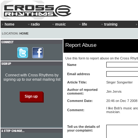
home
radio
music
life
training
LOCATION:
HOME
Report Abuse
Use this form to report abuse on the Cross Rhy
Name
Email address
Connect with Cross Rhythms by
signing up to our email mailing list
Article Title:
Singer Songwriter
Author of reported
Jim Jervis
comment:
Comment Date:
20:46 on Dec 7 2008
I like Bob's music and
Comment:
musician.
Tell us the details of
your complaint: