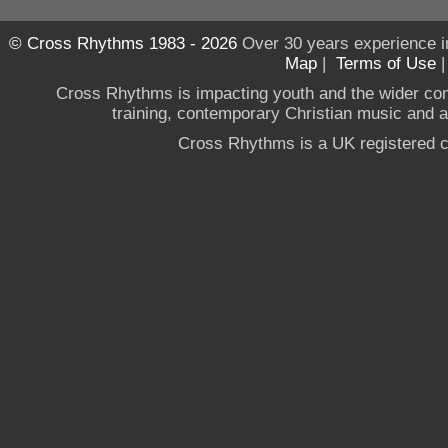
© Cross Rhythms 1983 - 2026
Over 30 years experience i
Map
|
Terms of Use
Cross Rhythms is impacting youth and the wider co
training, contemporary Christian music and a g
Cross Rhythms is a UK registered c