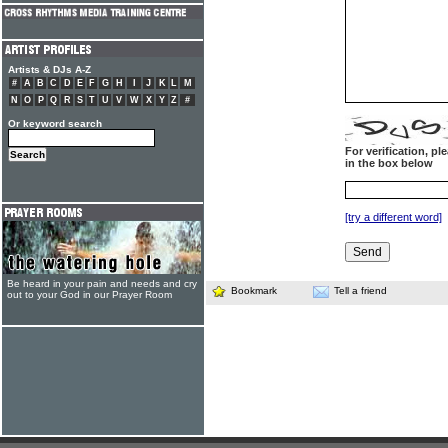
Artists & DJs A-Z
#
A
B
C
D
E
F
G
H
I
J
K
L
M
N
O
P
Q
R
S
T
U
V
W
X
Y
Z
#
Or keyword search
For verification, p
in the box below
[try a different word]
Be heard in your pain and needs and cry
Bookmark
Tell a friend
out to your God in our Prayer Room