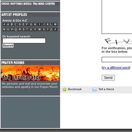
Artists & DJs A-Z
#
A
B
C
D
E
F
G
H
I
J
K
L
M
N
O
P
Q
R
S
T
U
V
W
X
Y
Z
#
Or keyword search
For verification, p
in the box below
[try a different word]
Be genuine and real and incinerate your
attitudes and apathy in our Prayer Room
Bookmark
Tell a friend