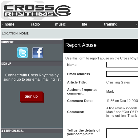
home
radio
music
life
training
LOCATION:
HOME
Report Abuse
Use this form to report abuse on the Cross Rhy
Name
Email address
Connect with Cross Rhythms by
signing up to our email mailing list
Article Title:
Crashing Gates
Author of reported
Mark
comment:
Comment Date:
11:56 on Dec 12 200
A fine review indeed!
Comment:
Man," and "Out Of The
in my opinion. Thank 
Tell us the details of
your complaint: