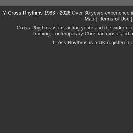
© Cross Rhythms 1983 - 2026
Over 30 years experience i
Map
|
Terms of Use
Cross Rhythms is impacting youth and the wider co
training, contemporary Christian music and a g
Cross Rhythms is a UK registered c