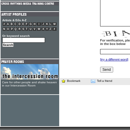
Artists & DJs A-Z
#
A
B
C
D
E
F
G
H
I
J
K
L
M
N
O
P
Q
R
S
T
U
V
W
X
Y
Z
#
Or keyword search
For verification, p
in the box below
[try a different word]
Bookmark
Tell a friend
Care for other people and shake heaven
in our Intercession Room