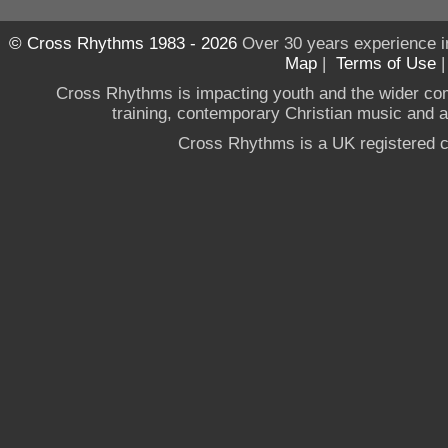
© Cross Rhythms 1983 - 2026
Over 30 years experience i
Map
|
Terms of Use
Cross Rhythms is impacting youth and the wider co
training, contemporary Christian music and a g
Cross Rhythms is a UK registered c