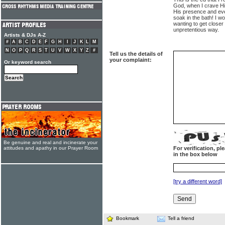
God, when I crave Hi
His presence and eve
soak in the bath! I 
wanting to get closer
unpretentious way.
Artists & DJs A-Z
#
A
B
C
D
E
F
G
H
I
J
K
L
M
N
O
P
Q
R
S
T
U
V
W
X
Y
Z
#
Tell us the details of
your complaint:
Or keyword search
Be genuine and real and incinerate your
attitudes and apathy in our Prayer Room
For verification, p
in the box below
[try a different word]
Bookmark
Tell a friend