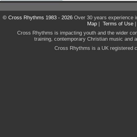
© Cross Rhythms 1983 - 2026
Over 30 years experience i
Map
|
Terms of Use
Cross Rhythms is impacting youth and the wider co
training, contemporary Christian music and a g
Cross Rhythms is a UK registered c