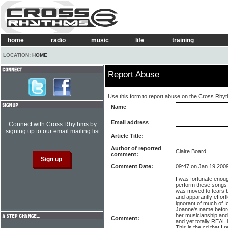
home
radio
music
life
training
LOCATION:
HOME
Report Abuse
Use this form to report abuse on the Cross Rhy
Name
Email address
Connect with Cross Rhythms by
signing up to our email mailing list
Article Title:
Author of reported
Claire Board
comment:
Comment Date:
09:47 on Jan 19 200
I was fortunate enou
perform these songs l
was moved to tears by
and apparantly effortl
ignorant of much of 
Joanne's name before
her musicianship and 
Comment:
and yet totally REAL 
This is the cd that I 