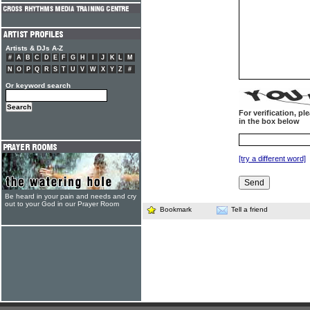
Artists & DJs A-Z
#
A
B
C
D
E
F
G
H
I
J
K
L
M
N
O
P
Q
R
S
T
U
V
W
X
Y
Z
#
Or keyword search
For verification, p
in the box below
[try a different word]
Be heard in your pain and needs and cry
out to your God in our Prayer Room
Bookmark
Tell a friend