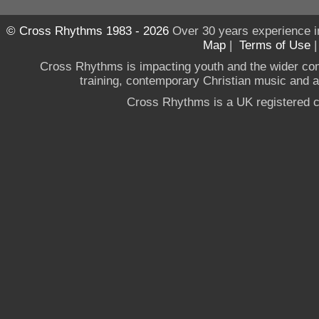
© Cross Rhythms 1983 - 2026
Over 30 years experience i
Map
|
Terms of Use
Cross Rhythms is impacting youth and the wider co
training, contemporary Christian music and a g
Cross Rhythms is a UK registered c