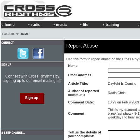
home
radio
music
life
training
LOCATION:
HOME
Report Abuse
Use this form to report abuse on the Cross Rhy
Name
Email address
Connect with Cross Rhythms by
signing up to our email mailing list
Article Title:
Daylight Is Coming
Author of reported
Radio Chris
comment:
Comment Date:
10:29 on Feb 9 2009
This is my featured 
Comment:
breakfast show - 9-1
weekdays to hear mo
Tell us the details of
your complaint: