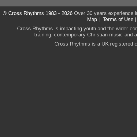
© Cross Rhythms 1983 - 2026
Over 30 years experience i
Map
|
Terms of Use
Cross Rhythms is impacting youth and the wider co
training, contemporary Christian music and a g
Cross Rhythms is a UK registered c