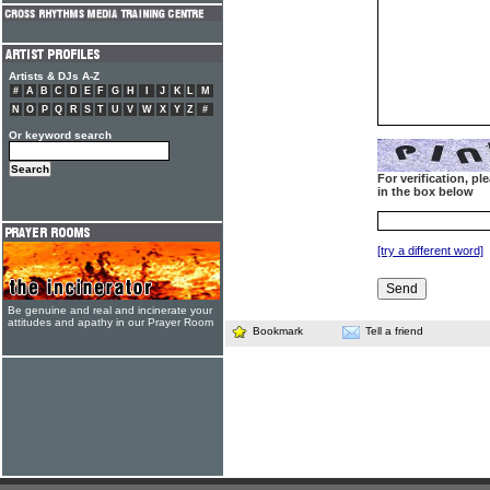
Artists & DJs A-Z
#
A
B
C
D
E
F
G
H
I
J
K
L
M
N
O
P
Q
R
S
T
U
V
W
X
Y
Z
#
Or keyword search
For verification, p
in the box below
[try a different word]
Be genuine and real and incinerate your
attitudes and apathy in our Prayer Room
Bookmark
Tell a friend