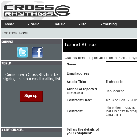
home
radio
music
life
training
LOCATION:
HOME
Report Abuse
Use this form to report abuse on the Cross Rhy
Name
Email address
Connect with Cross Rhythms by
signing up to our email mailing list
Article Title:
Technodelic
Author of reported
Lisa Meeker
comment:
Comment Date:
18:13 on Feb 17 200
I think their music is
Comment:
that it is easy to gras
fantastic :)
Tell us the details of
your complaint: