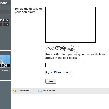
Tell us the details of
your complaint:
K
L
M
Y
Z
#
For verification, please type the word shown
above in the box below
e heaven
[try a different word]
Bookmark
Tell a friend