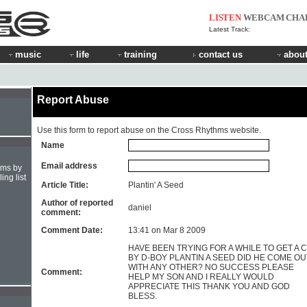
LISTEN
WEBCAM
CHA
Latest Track:
music
life
training
contact us
about
Report Abuse
Use this form to report abuse on the Cross Rhythms website.
Name
Email address
hms by
ing list
Article Title:
Plantin' A Seed
Author of reported
daniel
comment:
Comment Date:
13:41 on Mar 8 2009
HAVE BEEN TRYING FOR A WHILE TO GET A 
BY D-BOY PLANTIN A SEED DID HE COME OU
WITH ANY OTHER? NO SUCCESS PLEASE
Comment:
HELP MY SON AND I REALLY WOULD
APPRECIATE THIS THANK YOU AND GOD
BLESS.