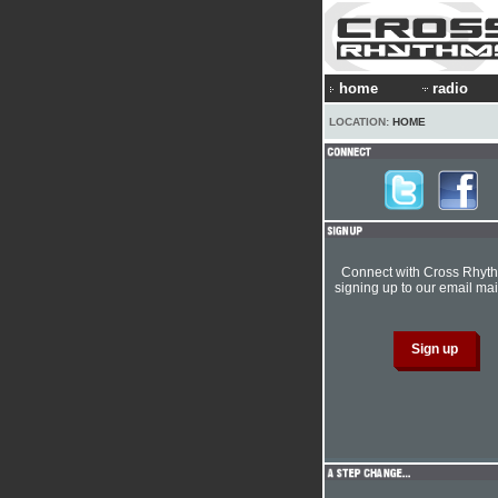
home
radio
LOCATION:
HOME
Connect with Cross Rhyt
signing up to our email mail