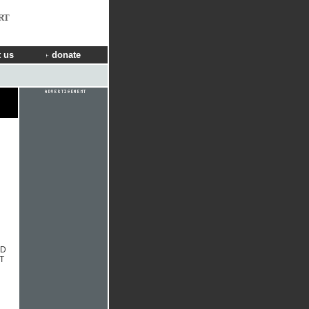
RT
 us
donate
CD
T