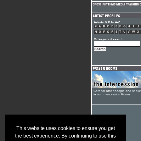
Artists & DJs A-Z
#
A
B
C
D
E
F
G
H
I
J
N
O
P
Q
R
S
T
U
V
W
X
Or keyword search
Care for other people and shak
in our Intercession Room
This website uses cookies to ensure you get
the best experience. By continuing to use this