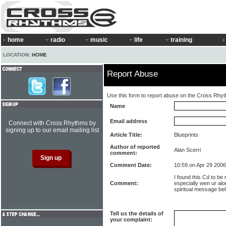
home
radio
music
life
training
LOCATION:
HOME
Report Abuse
Use this form to report abuse on the Cross Rhy
Name
Email address
Connect with Cross Rhythms by
signing up to our email mailing list
Article Title:
Blueprints
Author of reported
Alan Scerri
comment:
Comment Date:
10:59 on Apr 29 2006
I found this Cd to be 
Comment:
especially wen ur alo
spiritual message be
Tell us the details of
your complaint: