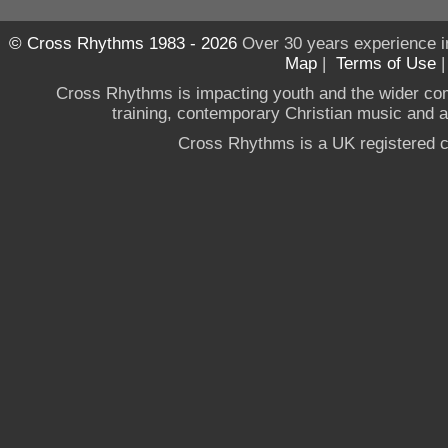
© Cross Rhythms 1983 - 2026
Over 30 years experience i
Map
|
Terms of Use
Cross Rhythms is impacting youth and the wider co
training, contemporary Christian music and a g
Cross Rhythms is a UK registered c