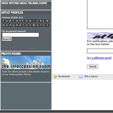
Artists & DJs A-Z
#
A
B
C
D
E
F
G
H
I
J
K
L
M
N
O
P
Q
R
S
T
U
V
W
X
Y
Z
#
Or keyword search
For verification, p
in the box below
[try a different word]
Care for other people and shake heaven
in our Intercession Room
Bookmark
Tell a friend