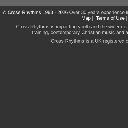
© Cross Rhythms 1983 - 2026
Over 30 years experience i
Map
|
Terms of Use
Cross Rhythms is impacting youth and the wider co
training, contemporary Christian music and a g
Cross Rhythms is a UK registered c