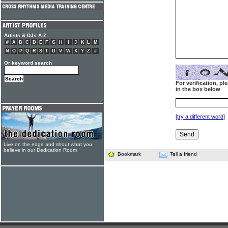
Artists & DJs A-Z
#
A
B
C
D
E
F
G
H
I
J
K
L
M
N
O
P
Q
R
S
T
U
V
W
X
Y
Z
#
Or keyword search
For verification, p
in the box below
[try a different word]
Live on the edge and shout what you
believe in our Dedication Room
Bookmark
Tell a friend