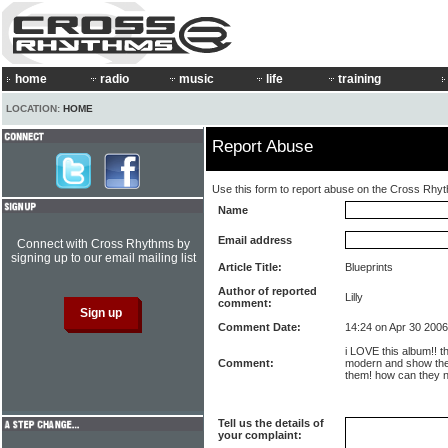
home
radio
music
life
training
LOCATION:
HOME
Report Abuse
Use this form to report abuse on the Cross Rhy
Name
Email address
Connect with Cross Rhythms by
signing up to our email mailing list
Article Title:
Blueprints
Author of reported
Lilly
comment:
Comment Date:
14:24 on Apr 30 2006
i LOVE this album!! t
Comment:
modern and show the
them! how can they no
Tell us the details of
your complaint: