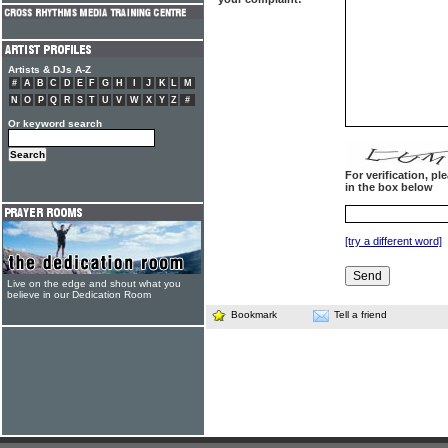
Artists & DJs A-Z
#
A
B
C
D
E
F
G
H
I
J
K
L
M
N
O
P
Q
R
S
T
U
V
W
X
Y
Z
#
Or keyword search
For verification, p
in the box below
[try a different word]
Live on the edge and shout what you
believe in our Dedication Room
Bookmark
Tell a friend