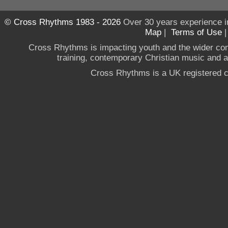
© Cross Rhythms 1983 - 2026
Over 30 years experience i
Map
|
Terms of Use
Cross Rhythms is impacting youth and the wider co
training, contemporary Christian music and a g
Cross Rhythms is a UK registered c