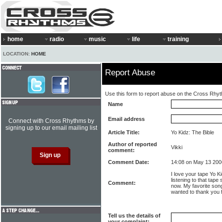
home
radio
music
life
training
LOCATION:
HOME
Report Abuse
Use this form to report abuse on the Cross Rhy
Name
Email address
Connect with Cross Rhythms by
signing up to our email mailing list
Article Title:
Yo Kidz: The Bible
Author of reported
Vikki
comment:
Comment Date:
14:08 on May 13 200
I love your tape Yo K
listening to that tape 
Comment:
now. My favorite song 
wanted to thank you f
Tell us the details of
your complaint: