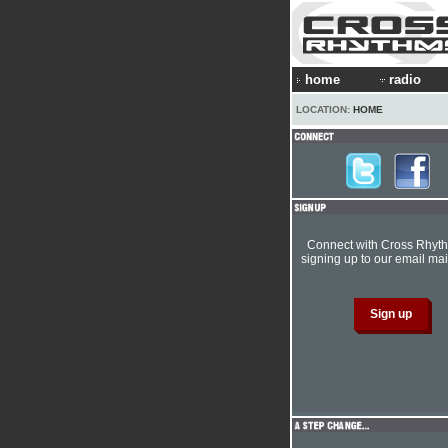
home
radio
LOCATION:
HOME
Connect with Cross Rhyt
signing up to our email mail