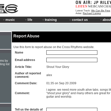
LISTEN
WEBCAM
CHA
Latest Track:
We Can Be Free
Artist:
Rachael Lampa
music
life
training
contact us
about
Report Abuse
Use this form to report abuse on the Cross Rhythms website.
Name
Email address
hms by
ing list
Article Title:
Shout Your Glory
Author of reported
alex
comment:
Comment Date:
01:35 on Sep 20 2009
i agree. we need more youth alive tabs. songs li
Comment:
"shout your glory" and many others are great for
guitar and worship.
Tell us the details of