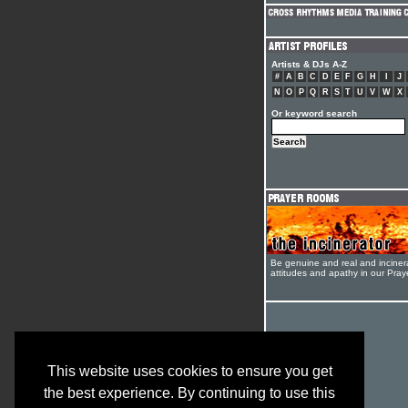
Artists & DJs A-Z
#
A
B
C
D
E
F
G
H
I
J
N
O
P
Q
R
S
T
U
V
W
X
Or keyword search
Be genuine and real and inciner
attitudes and apathy in our Pra
This website uses cookies to ensure you get
the best experience. By continuing to use this