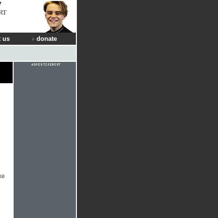
RT
 us
donate
ke