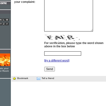
your complaint:
K
L
M
Y
Z
#
For verification, please type the word shown
above in the box below
[try a different word]
ate your
yer Room
Bookmark
Tell a friend