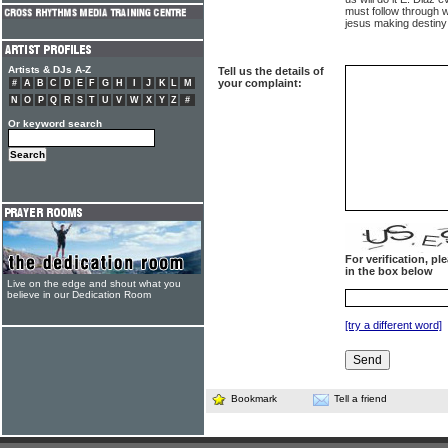
must follow through w
jesus making destiny 
Artists & DJs A-Z
Tell us the details of
your complaint:
#
A
B
C
D
E
F
G
H
I
J
K
L
M
N
O
P
Q
R
S
T
U
V
W
X
Y
Z
#
Or keyword search
For verification, p
in the box below
Live on the edge and shout what you
believe in our Dedication Room
[try a different word]
Bookmark
Tell a friend