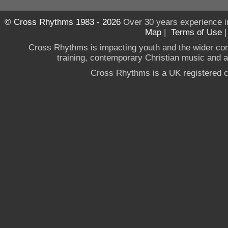
© Cross Rhythms 1983 - 2026
Over 30 years experience i
Map
|
Terms of Use
Cross Rhythms is impacting youth and the wider co
training, contemporary Christian music and a g
Cross Rhythms is a UK registered c