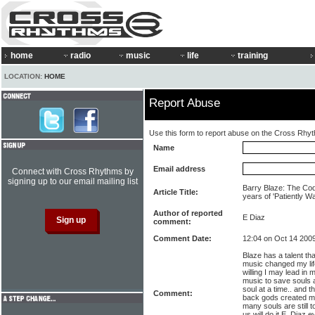
home
radio
music
life
training
LOCATION:
HOME
Report Abuse
Use this form to report abuse on the Cross Rhy
Name
Email address
Connect with Cross Rhythms by
signing up to our email mailing list
Barry Blaze: The Cod
Article Title:
years of 'Patiently Wa
Author of reported
E Diaz
comment:
Comment Date:
12:04 on Oct 14 200
Blaze has a talent t
music changed my lif
willing I may lead in 
music to save souls 
soul at a time.. and t
Comment:
back gods created mus
many souls are still
us will do it E. Diaz