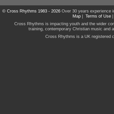
© Cross Rhythms 1983 - 2026
Over 30 years experience i
Map
|
Terms of Use
Cross Rhythms is impacting youth and the wider co
training, contemporary Christian music and a g
Cross Rhythms is a UK registered c