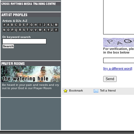
Artists & DJs A-Z
#
A
B
C
D
E
F
G
H
I
J
K
L
M
N
O
P
Q
R
S
T
U
V
W
X
Y
Z
#
Or keyword search
For verification, p
in the box below
[try a different word]
Be heard in your pain and needs and cry
out to your God in our Prayer Room
Bookmark
Tell a friend