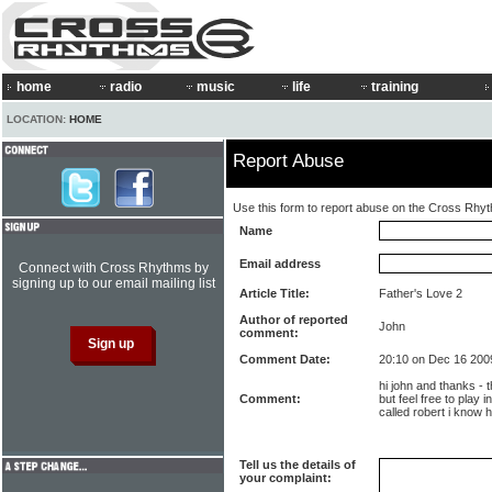
home
radio
music
life
training
LOCATION:
HOME
Report Abuse
Use this form to report abuse on the Cross Rhy
Name
Email address
Connect with Cross Rhythms by
signing up to our email mailing list
Article Title:
Father's Love 2
Author of reported
John
comment:
Comment Date:
20:10 on Dec 16 200
hi john and thanks - t
Comment:
but feel free to play 
called robert i know h
Tell us the details of
your complaint: