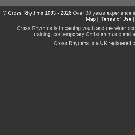
© Cross Rhythms 1983 - 2026
Over 30 years experience i
Map
|
Terms of Use
Cross Rhythms is impacting youth and the wider co
training, contemporary Christian music and a g
Cross Rhythms is a UK registered c