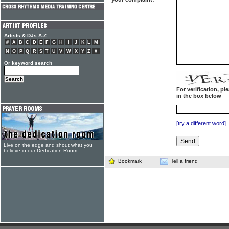
Artists & DJs A-Z
#
A
B
C
D
E
F
G
H
I
J
K
L
M
N
O
P
Q
R
S
T
U
V
W
X
Y
Z
#
Or keyword search
For verification, p
in the box below
[try a different word]
Live on the edge and shout what you
believe in our Dedication Room
Bookmark
Tell a friend