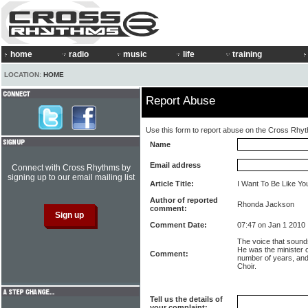
home
radio
music
life
training
LOCATION:
HOME
Report Abuse
Use this form to report abuse on the Cross Rhy
Name
Email address
Connect with Cross Rhythms by
signing up to our email mailing list
Article Title:
I Want To Be Like Yo
Author of reported
Rhonda Jackson
comment:
Comment Date:
07:47 on Jan 1 2010
The voice that sounds
He was the minister o
Comment:
number of years, an
Choir.
Tell us the details of
your complaint: