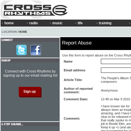
home
radio
music
life
training
LOCATION:
HOME
Report Abuse
Use this form to report abuse on the Cross Rhy
Name
Email address
Connect with Cross Rhythms by
signing up to our email mailing list
The People's Album 3
Article Title:
composers
Author of reported
Anonymous
comment:
Comment Date:
12:48 on Mar 9 2010
I have known Ian for
always been an inspir
amazing, and I have 
(due to be released 
Comment:
that really spoke to 
job in Bootle Elim, an
Keep it up =) (and al
encouragement for I