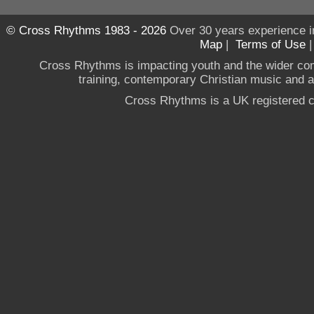
© Cross Rhythms 1983 - 2026
Over 30 years experience i
Map
|
Terms of Use
Cross Rhythms is impacting youth and the wider co
training, contemporary Christian music and a g
Cross Rhythms is a UK registered c