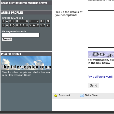
Tell us the details of
your complaint:
Artists & DJs A-Z
#
A
B
C
D
E
F
G
H
I
J
K
L
M
N
O
P
Q
R
S
T
U
V
W
X
Y
Z
#
Or keyword search
For verification, p
in the box below
Care for other people and shake heaven
in our Intercession Room
[try a different word]
Bookmark
Tell a friend