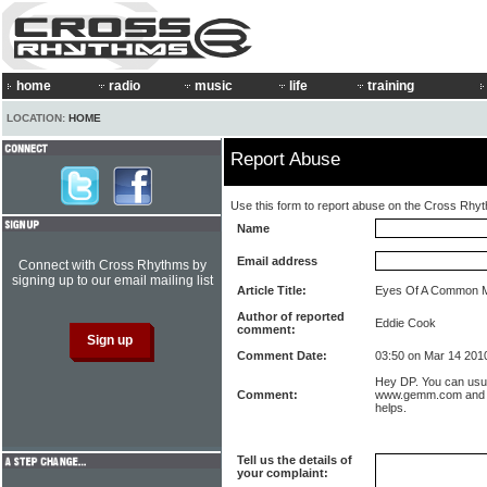
home
radio
music
life
training
LOCATION:
HOME
Report Abuse
Use this form to report abuse on the Cross Rhy
Name
Email address
Connect with Cross Rhythms by
signing up to our email mailing list
Article Title:
Eyes Of A Common 
Author of reported
Eddie Cook
comment:
Comment Date:
03:50 on Mar 14 201
Hey DP. You can usua
Comment:
www.gemm.com and w
helps.
Tell us the details of
your complaint: