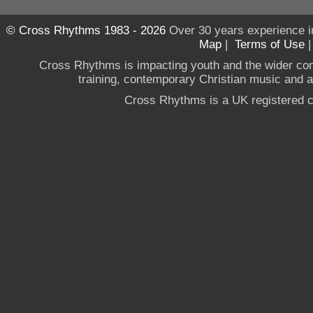
© Cross Rhythms 1983 - 2026
Over 30 years experience i
Map
|
Terms of Use
Cross Rhythms is impacting youth and the wider co
training, contemporary Christian music and a g
Cross Rhythms is a UK registered c