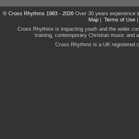
© Cross Rhythms 1983 - 2026
Over 30 years experience i
Map
|
Terms of Use
Cross Rhythms is impacting youth and the wider co
training, contemporary Christian music and a g
Cross Rhythms is a UK registered c