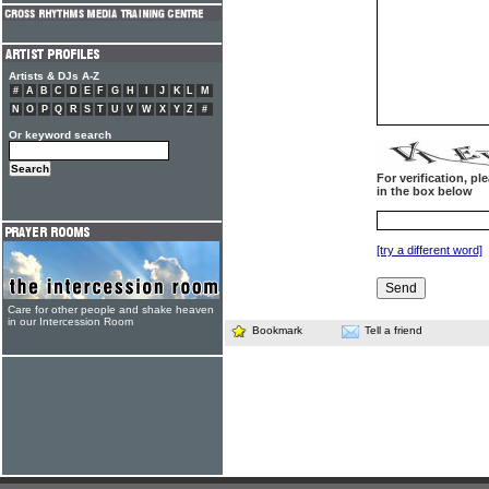
Artists & DJs A-Z
#
A
B
C
D
E
F
G
H
I
J
K
L
M
N
O
P
Q
R
S
T
U
V
W
X
Y
Z
#
Or keyword search
For verification, p
in the box below
[try a different word]
Care for other people and shake heaven
in our Intercession Room
Bookmark
Tell a friend