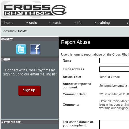
home
radio
music
life
training
LOCATION:
HOME
Report Abuse
Use this form to report abuse on the Cross Rhy
Name
Email address
Connect with Cross Rhythms by
signing up to our email mailing list
Article Title:
Year Of Grace
Author of reported
Johanna Leksmana
comment:
Comment Date:
22:50 on Mar 28 201
I love all Robin Mark'
Comment:
joint in his concert 
worship our almighty
Tell us the details of
your complaint: