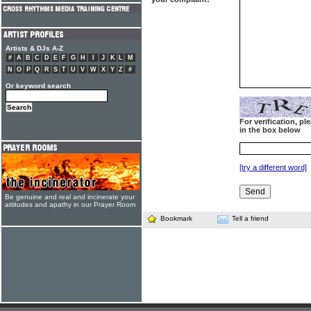
Artists & DJs A-Z
#
A
B
C
D
E
F
G
H
I
J
K
L
M
N
O
P
Q
R
S
T
U
V
W
X
Y
Z
#
Or keyword search
For verification, p
in the box below
[try a different word]
Be genuine and real and incinerate your
attitudes and apathy in our Prayer Room
Bookmark
Tell a friend