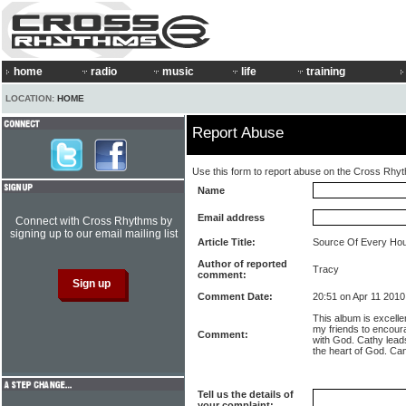
home
radio
music
life
training
LOCATION:
HOME
Report Abuse
Use this form to report abuse on the Cross Rhy
Name
Email address
Connect with Cross Rhythms by
signing up to our email mailing list
Article Title:
Source Of Every Ho
Author of reported
Tracy
comment:
Comment Date:
20:51 on Apr 11 2010
This album is excellent
my friends to encoura
Comment:
with God. Cathy leads
the heart of God. Can
Tell us the details of
your complaint: