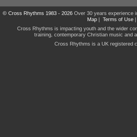
© Cross Rhythms 1983 - 2026
Over 30 years experience i
Map
|
Terms of Use
Cross Rhythms is impacting youth and the wider co
training, contemporary Christian music and a g
Cross Rhythms is a UK registered c